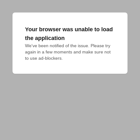
Your browser was unable to load
the application
We've been notified of the issue. Please try 
again in a few moments and make sure not 
to use ad-blockers.